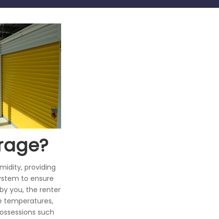
orage?
idity, providing
system to ensure
by you, the renter
me temperatures,
possessions such