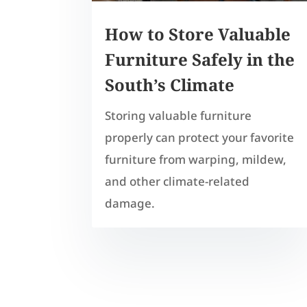
How to Store Valuable
Furniture Safely in the
South’s Climate
Storing valuable furniture
properly can protect your favorite
furniture from warping, mildew,
and other climate-related
damage.