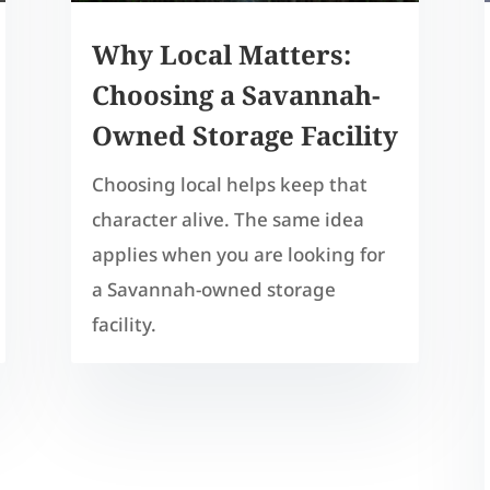
Why Local Matters:
Choosing a Savannah-
Owned Storage Facility
Choosing local helps keep that
character alive. The same idea
applies when you are looking for
a Savannah-owned storage
facility.