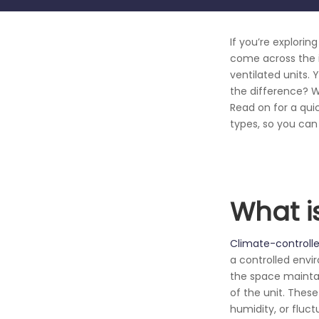
If you’re explorin
come across the i
ventilated units. 
the difference? W
Read on for a qui
types, so you can
What i
Climate-controlle
a controlled envi
the space maintai
of the unit. Thes
humidity, or fluc