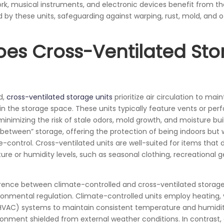
ork, musical instruments, and electronic devices benefit from th
d by these units, safeguarding against warping, rust, mold, and 
es Cross-Ventilated Sto
d,
cross-ventilated storage units
prioritize air circulation to main
n the storage space. These units typically feature vents or perf
, minimizing the risk of stale odors, mold growth, and moisture b
-between” storage, offering the protection of being indoors but w
-control. Cross-ventilated units are well-suited for items that 
re or humidity levels, such as seasonal clothing, recreational g
rence between climate-controlled and cross-ventilated storage un
onmental regulation. Climate-controlled units employ heating, v
(HVAC) systems to maintain consistent temperature and humidity
onment shielded from external weather conditions. In contrast, 