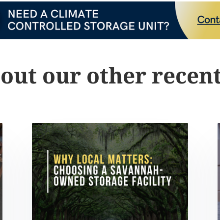
out our other recent