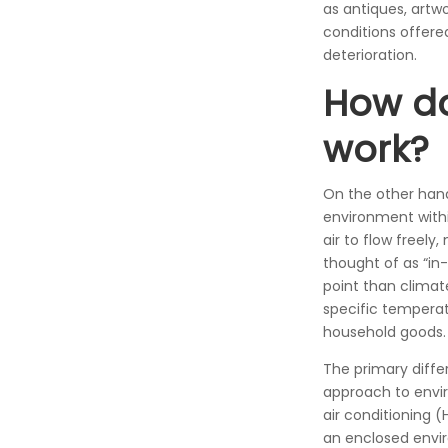
as antiques, artw
conditions offere
deterioration.
How do
work?
On the other han
environment withi
air to flow freely
thought of as “in
point than climate
specific temperatu
household goods.
The primary diffe
approach to envir
air conditioning 
an enclosed envir