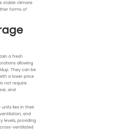
e stable climate
other forms of
rage
tain a fresh
orations allowing
uildup. They can be
ith a lower price
do not require
ear, and
its lies in their
entilation, and
 levels, providing
cross-ventilated