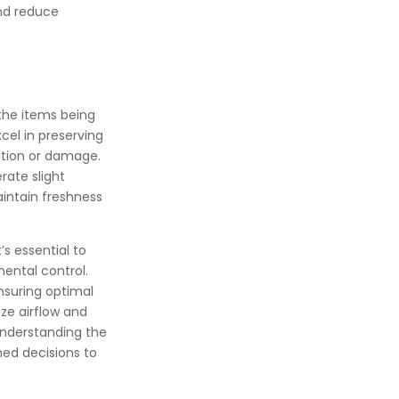
and reduce
the items being
cel in preserving
ation or damage.
rate slight
aintain freshness
s essential to
ental control.
nsuring optimal
ize airflow and
 understanding the
med decisions to