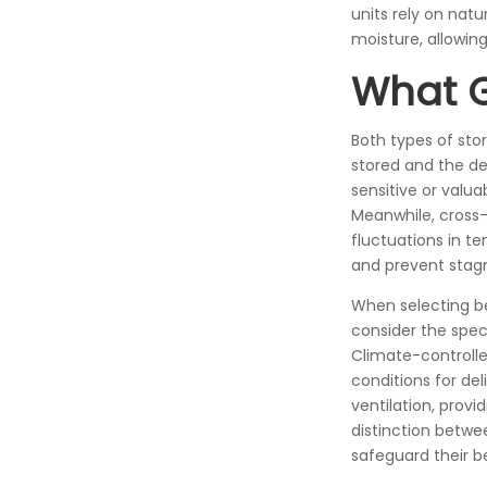
units rely on nat
moisture, allowin
What 
Both types of sto
stored and the des
sensitive or valu
Meanwhile, cross-v
fluctuations in te
and prevent stagn
When selecting be
consider the spec
Climate-controlle
conditions for del
ventilation, prov
distinction betwe
safeguard their be