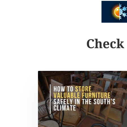
Check 