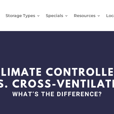
e
Storage Types
Specials
Resources
Loc