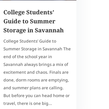
College Students’
Guide to Summer
Storage in Savannah
College Students’ Guide to
Summer Storage in Savannah The
end of the school year in
Savannah always brings a mix of
excitement and chaos. Finals are
done, dorm rooms are emptying,
and summer plans are calling.
But before you can head home or
travel, there is one big...