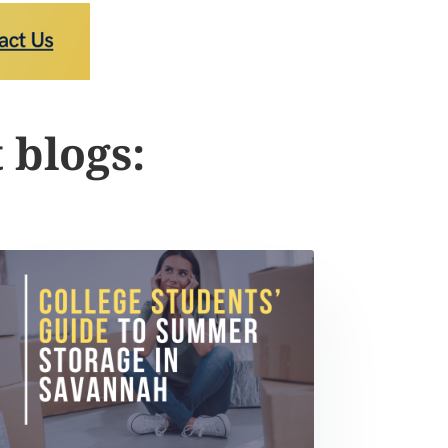
 blogs: