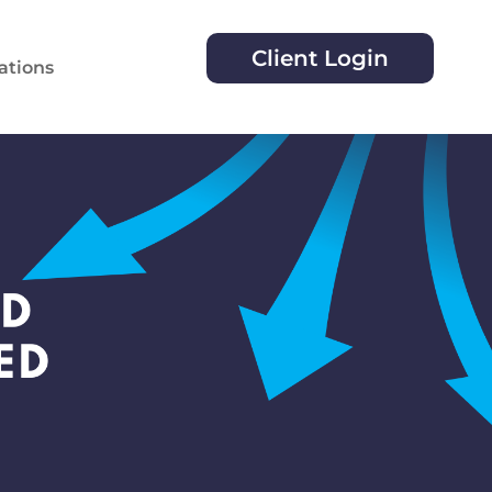
Client Login
ations