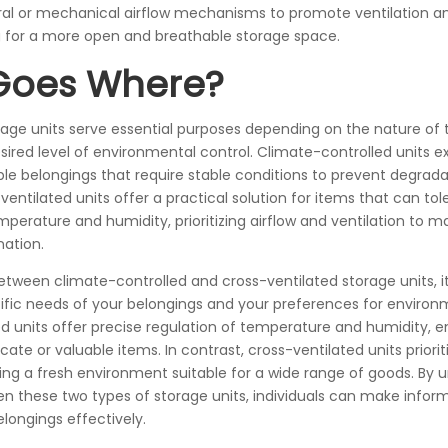
ural or mechanical airflow mechanisms to promote ventilation 
g for a more open and breathable storage space.
Goes Where?
rage units serve essential purposes depending on the nature of 
ired level of environmental control. Climate-controlled units ex
able belongings that require stable conditions to prevent degrad
entilated units offer a practical solution for items that can tole
mperature and humidity, prioritizing airflow and ventilation to m
ation.
tween climate-controlled and cross-ventilated storage units, it’
ific needs of your belongings and your preferences for environm
d units offer precise regulation of temperature and humidity, e
icate or valuable items. In contrast, cross-ventilated units priorit
iding a fresh environment suitable for a wide range of goods. By
en these two types of storage units, individuals can make infor
longings effectively.