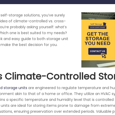
g self-storage solutions, you’ve surely
dea of climate-controlled vs. cross-
You’re probably asking yourself: what’s
hich one is best suited to my needs?
ck and easy guide to both storage unit
 make the best decision for you.
s Climate-Controlled St
d storage units
are engineered to regulate temperature and hum
ronment akin to that of a home or office. They utilize an HVAC 
ns a specific temperature and humidity level that is controlled 
e units are ideal for storing items prone to damage from extre
tuations, ensuring preservation over extended periods. Valuable 