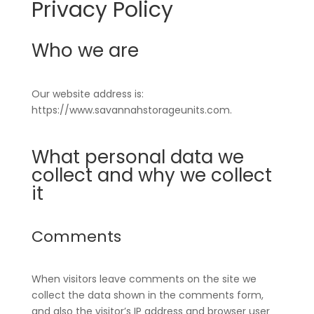
Privacy Policy
Who we are
Our website address is:
https://www.savannahstorageunits.com.
What personal data we
collect and why we collect
it
Comments
When visitors leave comments on the site we
collect the data shown in the comments form,
and also the visitor’s IP address and browser user