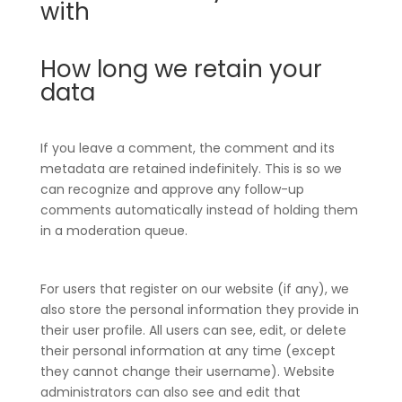
with
How long we retain your
data
If you leave a comment, the comment and its
metadata are retained indefinitely. This is so we
can recognize and approve any follow-up
comments automatically instead of holding them
in a moderation queue.
For users that register on our website (if any), we
also store the personal information they provide in
their user profile. All users can see, edit, or delete
their personal information at any time (except
they cannot change their username). Website
administrators can also see and edit that