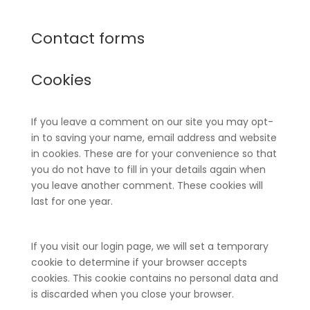
Contact forms
Cookies
If you leave a comment on our site you may opt-
in to saving your name, email address and website
in cookies. These are for your convenience so that
you do not have to fill in your details again when
you leave another comment. These cookies will
last for one year.
If you visit our login page, we will set a temporary
cookie to determine if your browser accepts
cookies. This cookie contains no personal data and
is discarded when you close your browser.