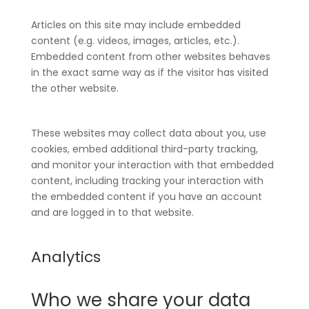
Articles on this site may include embedded
content (e.g. videos, images, articles, etc.).
Embedded content from other websites behaves
in the exact same way as if the visitor has visited
the other website.
These websites may collect data about you, use
cookies, embed additional third-party tracking,
and monitor your interaction with that embedded
content, including tracking your interaction with
the embedded content if you have an account
and are logged in to that website.
Analytics
Who we share your data