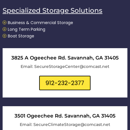
Specialized Storage Solutions
Business & Commercial Storage
P
Long Term Parking
P
Boat Storage
P
3825 A Ogeechee Rd. Savannah, GA 31405
Email: SecureStorageCenter@comcast.net
912-232-2377
3501 Ogeechee Rd. Savannah, GA 31405
Email: SecureClimateStorage@comcast.net