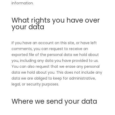
information.
What rights you have over
your data
If you have an account on this site, or have left
comments, you can request to receive an
exported file of the personal data we hold about
you, including any data you have provided to us.
You can also request that we erase any personal
data we hold about you. This does not include any
data we are obliged to keep for administrative,
legal, or security purposes.
Where we send your data