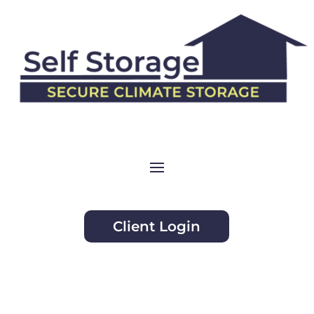
Client Login