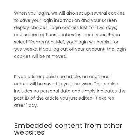
When you log in, we will also set up several cookies
to save your login information and your screen
display choices. Login cookies last for two days,
and screen options cookies last for a year. If you
select “Remember Me”, your login will persist for
two weeks. If you log out of your account, the login
cookies will be removed.
If you edit or publish an article, an additional
cookie will be saved in your browser. This cookie
includes no personal data and simply indicates the
post ID of the article you just edited. It expires
after 1 day.
Embedded content from other
websites