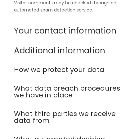
Visitor comments may be checked through an
automated spam detection service.
Your contact information
Additional information
How we protect your data
What data breach procedures
we have in place
What third parties we receive
data from