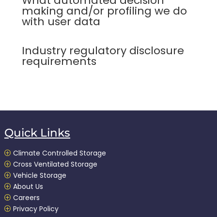
What automated decision
making and/or profiling we do
with user data
Industry regulatory disclosure
requirements
Quick Links
Climate Controlled Storage
P
Cross Ventilated Storage
P
Vehicle Storage
P
About Us
P
Careers
P
Privacy Policy
P