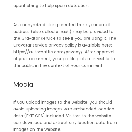
agent string to help spam detection.
An anonymized string created from your email
address (also called a hash) may be provided to
the Gravatar service to see if you are using it. The
Gravatar service privacy policy is available here:
https://automattic.com/privacy/. After approval
of your comment, your profile picture is visible to
the public in the context of your comment.
Media
If you upload images to the website, you should
avoid uploading images with embedded location
data (EXIF GPS) included. Visitors to the website
can download and extract any location data from
images on the website.