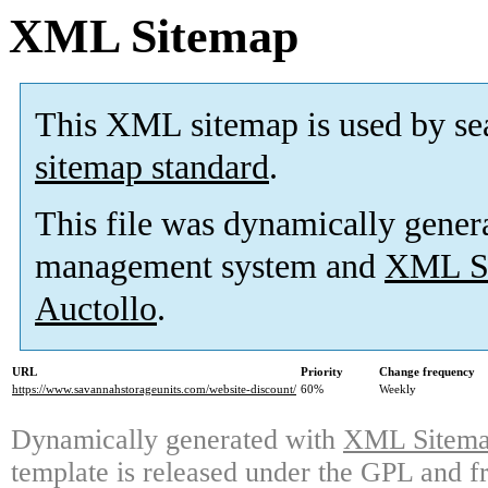
XML Sitemap
This XML sitemap is used by se
sitemap standard
.
This file was dynamically gener
management system and
XML Si
Auctollo
.
URL
Priority
Change frequency
https://www.savannahstorageunits.com/website-discount/
60%
Weekly
Dynamically generated with
XML Sitemap
template is released under the GPL and fr