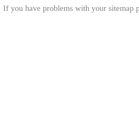
If you have problems with your sitemap p